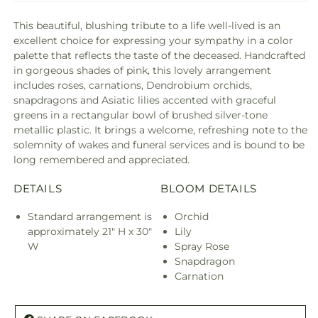
This beautiful, blushing tribute to a life well-lived is an
excellent choice for expressing your sympathy in a color
palette that reflects the taste of the deceased. Handcrafted
in gorgeous shades of pink, this lovely arrangement
includes roses, carnations, Dendrobium orchids,
snapdragons and Asiatic lilies accented with graceful
greens in a rectangular bowl of brushed silver-tone
metallic plastic. It brings a welcome, refreshing note to the
solemnity of wakes and funeral services and is bound to be
long remembered and appreciated.
DETAILS
BLOOM DETAILS
Standard arrangement is
Orchid
approximately 21" H x 30"
Lily
W
Spray Rose
Snapdragon
Carnation