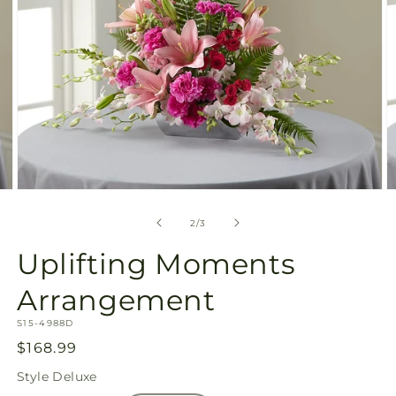
Open
O
media
m
2
3
of
2
/
3
in
in
modal
m
Uplifting Moments
Arrangement
SKU:
S15-4988D
Regular
$168.99
price
Style
Deluxe