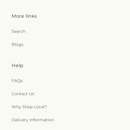
More links
Search
Blogs
Help
FAQs
Contact Us
Why Shop Local?
Delivery Information