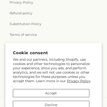
Privacy Policy
Refund policy
Substitution Policy
Terms of service
Subscribe to our emails
Cookie consent
We and our partners, including Shopify, use
cookies and other technologies to personalize
Email
Subscribe
your experience, show you ads, and perform
analytics, and we will not use cookies or other
technologies for these purposes unless you
accept them. Learn more in our
Privacy Policy
Facebook
Accept
Payment
Decline