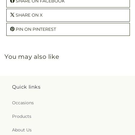
SHARE ON FACEBOOK
SHARE ON X
PIN ON PINTEREST
You may also like
Quick links
Occasions
Products
About Us