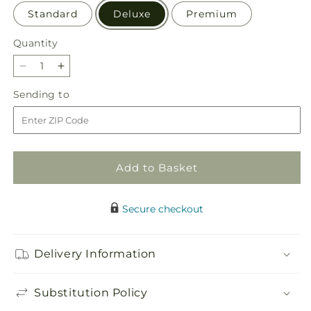
Standard
Deluxe
Premium
Quantity
Quantity
Decrease
Increase
quantity
quantity
Sending
Sending to
for
for
to
Uplifting
Uplifting
Moments
Moments
Arrangement
Arrangement
Add to Basket
Secure checkout
Delivery Information
Substitution Policy