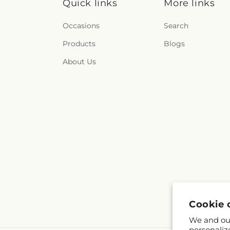
Quick links
More links
Occasions
Search
Products
Blogs
About Us
Cookie 
We and our
personaliz