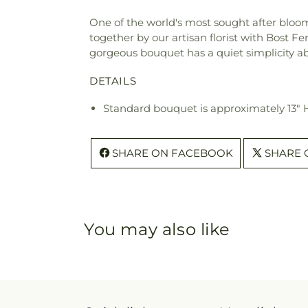
One of the world's most sought after blooms
together by our artisan florist with Bost Fe
gorgeous bouquet has a quiet simplicity abo
DETAILS
Standard bouquet is approximately 13" 
SHARE ON FACEBOOK
SHARE 
You may also like