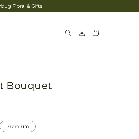
bug Floral & Gifts
Log
Cart
in
rt Bouquet
Premium