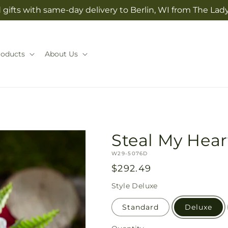
gifts with same-day delivery to Berlin, WI from The Lady
roducts
About Us
Steal My Hea
SKU:
W29-5076D
Regular
$292.49
price
Style
Deluxe
Standard
Deluxe