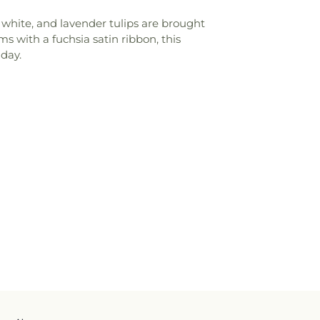
 white, and lavender tulips are brought
ms with a fuchsia satin ribbon, this
 day.