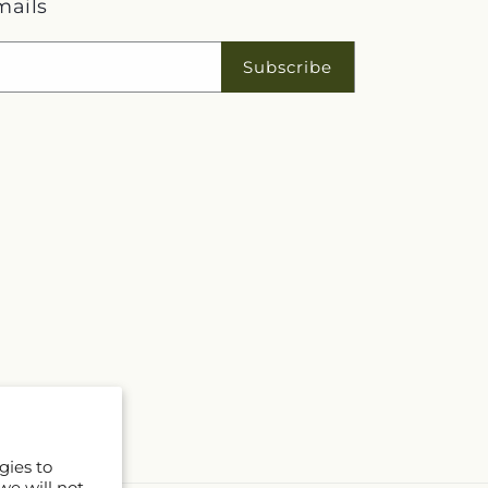
mails
Subscribe
gies to
we will not