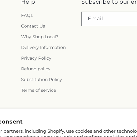
Help
Subscribe to our e
FAQs
Email
Contact Us
Why Shop Local?
Delivery Information
Privacy Policy
Refund policy
Substitution Policy
Terms of service
Facebook
consent
 partners, including Shopify, use cookies and other technolo
e your experience, show you ads, and perform analytics, and 