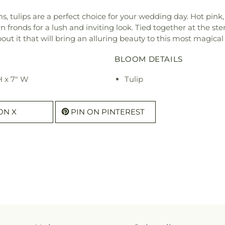
, tulips are a perfect choice for your wedding day. Hot pink,
rn fronds for a lush and inviting look. Tied together at the ste
ut it that will bring an alluring beauty to this most magical
BLOOM DETAILS
H x 7" W
Tulip
ON X
PIN ON PINTEREST