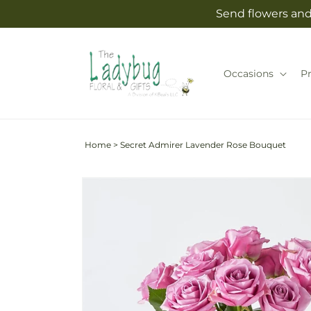
Skip to
Send flowers and 
content
Occasions
P
Home
>
Secret Admirer Lavender Rose Bouquet
Skip to
product
information