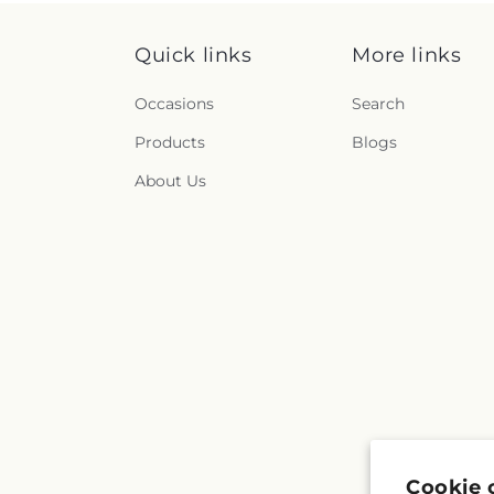
Quick links
More links
Occasions
Search
Products
Blogs
About Us
Cookie 