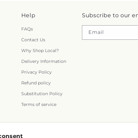
Help
Subscribe to our e
FAQs
Email
Contact Us
Why Shop Local?
Delivery Information
Privacy Policy
Refund policy
Substitution Policy
Terms of service
Facebook
consent