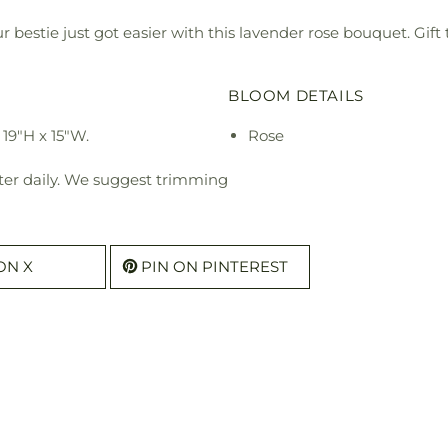
ur bestie just got easier with this lavender rose bouquet. Gif
BLOOM DETAILS
19"H x 15"W.
Rose
ter daily. We suggest trimming
ON X
PIN ON PINTEREST