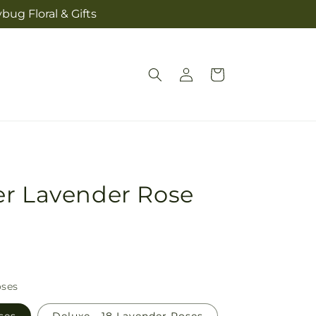
bug Floral & Gifts
Log
Cart
in
er Lavender Rose
oses