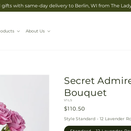
gifts with same-day delivery to Berlin, WI from The Lady
roducts
About Us
Secret Admir
Bouquet
SKU:
V1LS
Regular
$110.50
price
Style
Standard - 12 Lavender R