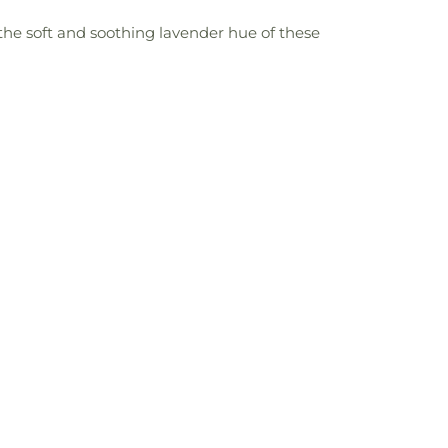
t the soft and soothing lavender hue of these