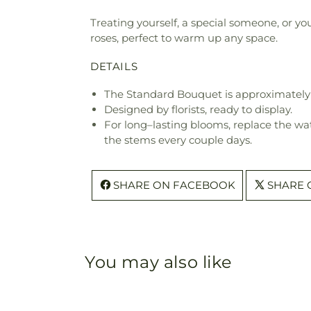
Treating yourself, a special someone, or yo
roses, perfect to warm up any space.
DETAILS
The Standard Bouquet is approximately 
Designed by florists, ready to display.
For long–lasting blooms, replace the wa
the stems every couple days.
SHARE ON FACEBOOK
SHARE 
You may also like