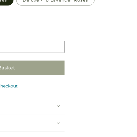
ses
Deluxe - 18 Lavender Roses
Basket
checkout