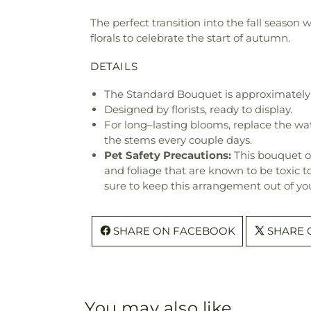
The perfect transition into the fall season 
florals to celebrate the start of autumn.
DETAILS
The Standard Bouquet is approximately 
Designed by florists, ready to display.
For long–lasting blooms, replace the wa
the stems every couple days.
Pet Safety Precautions:
This bouquet o
and foliage that are known to be toxic t
sure to keep this arrangement out of you
SHARE ON FACEBOOK
SHARE 
You may also like