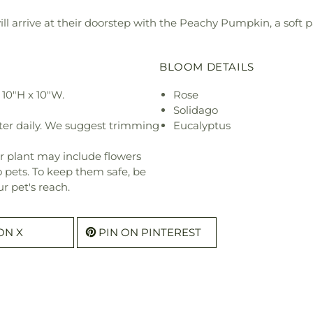
will arrive at their doorstep with the Peachy Pumpkin, a soft 
BLOOM DETAILS
10"H x 10"W.
Rose
Solidago
ter daily. We suggest trimming
Eucalyptus
r plant may include flowers
o pets. To keep them safe, be
r pet's reach.
ON X
PIN ON PINTEREST