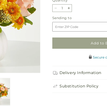
Quantity
Quantity
Decrease
Increase
quantity
quantity
Sending
Sending to
for
for
to
Peachy
Peachy
Pumpkin
Pumpkin
Add to 
Secure 
Delivery Information
Substitution Policy