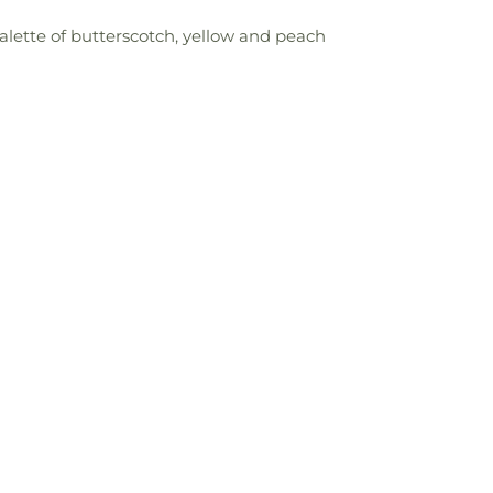
palette of butterscotch, yellow and peach