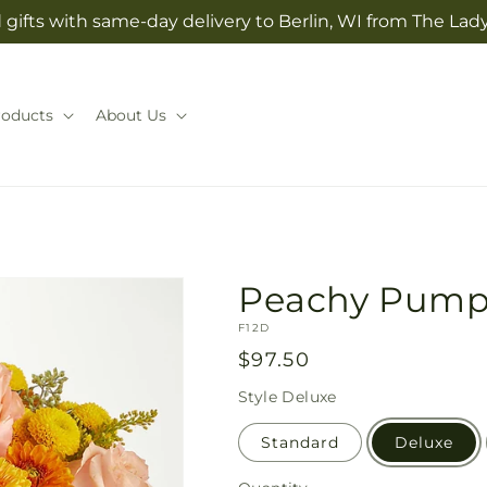
gifts with same-day delivery to Berlin, WI from The Lady
roducts
About Us
Peachy Pump
SKU:
F12D
Regular
$97.50
price
Style
Deluxe
Standard
Deluxe