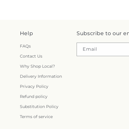
Help
Subscribe to our e
FAQs
Email
Contact Us
Why Shop Local?
Delivery Information
Privacy Policy
Refund policy
Substitution Policy
Terms of service