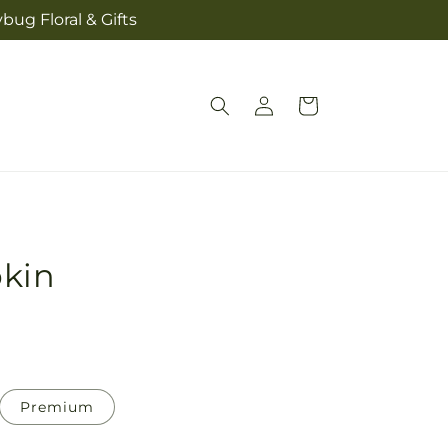
bug Floral & Gifts
Log
Cart
in
kin
Premium