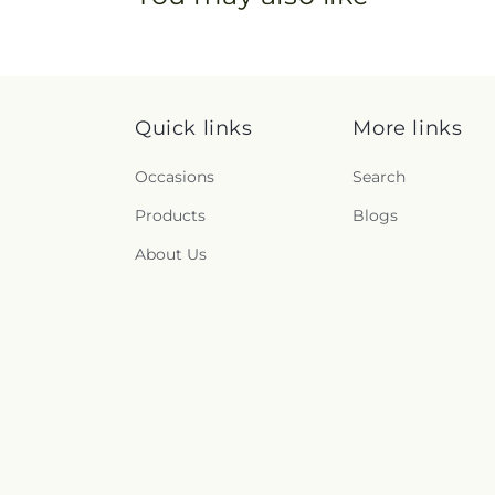
Quick links
More links
Occasions
Search
Products
Blogs
About Us