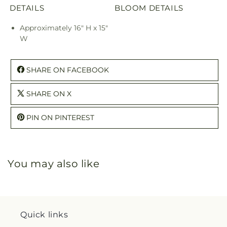
DETAILS
BLOOM DETAILS
Approximately 16" H x 15"
W
SHARE ON FACEBOOK
SHARE ON X
PIN ON PINTEREST
You may also like
Quick links