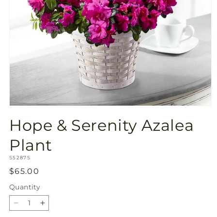
Open
media
Hope & Serenity Azalea
1
in
modal
Plant
SKU:
S5287S
Regular
$65.00
price
Quantity
Quantity
Decrease
Increase