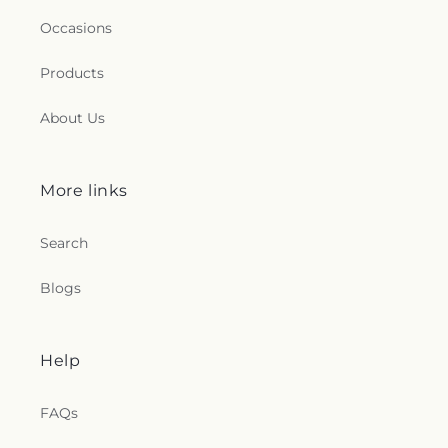
Occasions
Products
About Us
More links
Search
Blogs
Help
FAQs