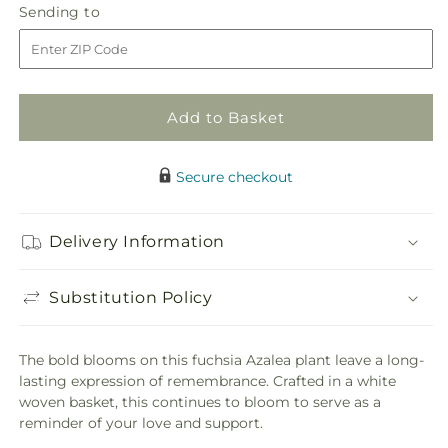
quantity
quantity
Sending
Sending to
for
for
to
Hope
Hope
&amp;
&amp;
Serenity
Serenity
Azalea
Azalea
Add to Basket
Plant
Plant
Secure checkout
Delivery Information
Substitution Policy
The bold blooms on this fuchsia Azalea plant leave a long-
lasting expression of remembrance. Crafted in a white
woven basket, this continues to bloom to serve as a
reminder of your love and support.