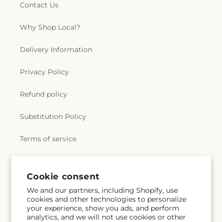
Contact Us
Why Shop Local?
Delivery Information
Privacy Policy
Refund policy
Substitution Policy
Terms of service
Subscribe to our emails
Cookie consent
We and our partners, including Shopify, use
cookies and other technologies to personalize
Email
Subscribe
your experience, show you ads, and perform
analytics, and we will not use cookies or other