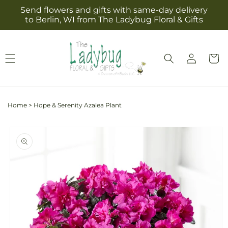
Skip to
Send flowers and gifts with same-day delivery
content
to Berlin, WI from The Ladybug Floral & Gifts
Log
Cart
in
Home
>
Hope & Serenity Azalea Plant
Skip to
product
information