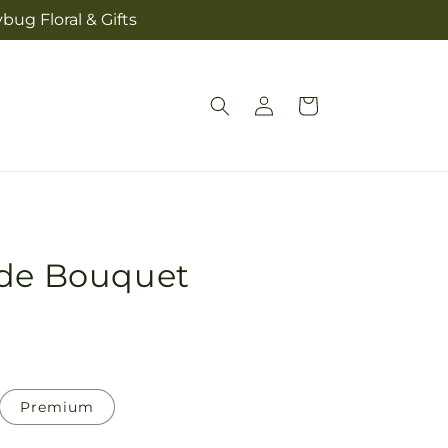
bug Floral & Gifts
Log
Cart
in
ide Bouquet
Premium