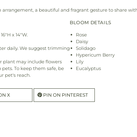
rm arrangement, a beautiful and fragrant gesture to share with
BLOOM DETAILS
16"H x 14"W.
Rose
Daisy
ter daily. We suggest trimming
Solidago
Hypericum Berry
r plant may include flowers
Lily
o pets. To keep them safe, be
Eucalyptus
r pet's reach.
ON X
PIN ON PINTEREST