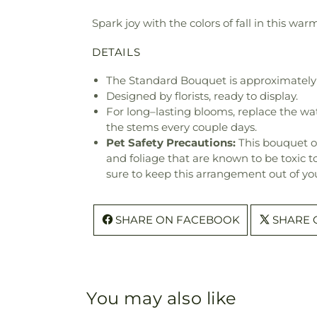
Spark joy with the colors of fall in this wa
DETAILS
The Standard Bouquet is approximately 
Designed by florists, ready to display.
For long–lasting blooms, replace the wa
the stems every couple days.
Pet Safety Precautions:
This bouquet o
and foliage that are known to be toxic t
sure to keep this arrangement out of you
SHARE ON FACEBOOK
SHARE 
You may also like