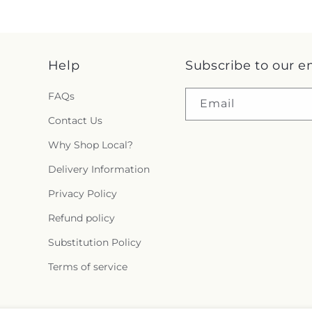
Help
Subscribe to our e
FAQs
Email
Contact Us
Why Shop Local?
Delivery Information
Privacy Policy
Refund policy
Substitution Policy
Terms of service