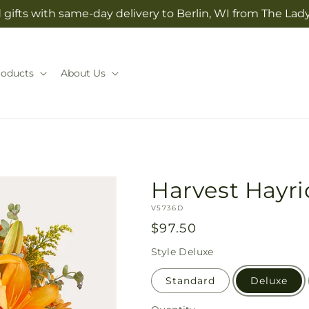
gifts with same-day delivery to Berlin, WI from The Lady
roducts
About Us
Harvest Hayr
SKU:
V5736D
Regular
$97.50
price
Style
Deluxe
Standard
Deluxe