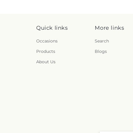
Quick links
More links
Occasions
Search
Products
Blogs
About Us