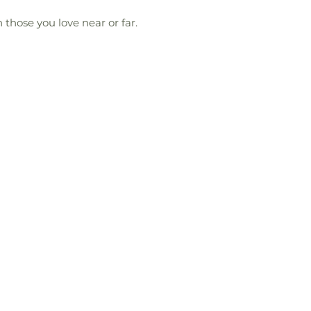
 those you love near or far.