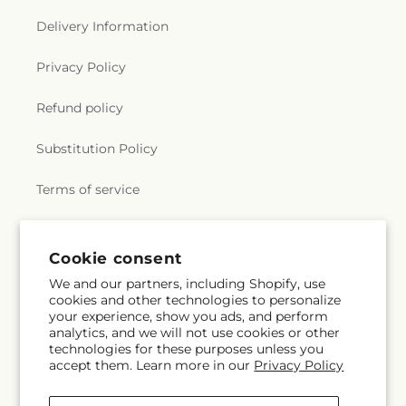
Delivery Information
Privacy Policy
Refund policy
Substitution Policy
Terms of service
Subscribe to our emails
Cookie consent
We and our partners, including Shopify, use
cookies and other technologies to personalize
Email
Subscribe
your experience, show you ads, and perform
analytics, and we will not use cookies or other
technologies for these purposes unless you
accept them. Learn more in our
Privacy Policy
Facebook