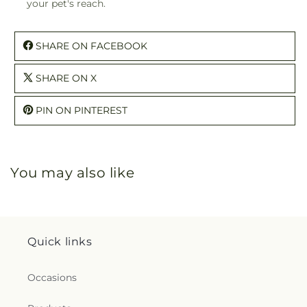
your pet's reach.
SHARE ON FACEBOOK
SHARE ON X
PIN ON PINTEREST
You may also like
Quick links
Occasions