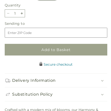
Quantity
Quantity
Decrease
Increase
quantity
quantity
Sending
Sending to
for
for
to
Harmony
Harmony
&amp;
&amp;
Grace
Grace
Basket
Basket
Add to Basket
Secure checkout
Delivery Information
Substitution Policy
Crafted with a modern mix of blooms, our Harmony &