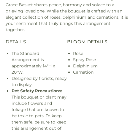
Grace Basket shares peace, harmony and solace to a
grieving loved one. While the bouquet is crafted with an
elegant collection of roses, delphinium and carnations, it is
your sentiment that truly brings this arrangement
together.
DETAILS
BLOOM DETAILS
The Standard
Rose
Arrangement is
Spray Rose
approximately 14"H x
Delphinium
20"W.
Carnation
Designed by florists, ready
to display.
Pet Safety Precautions:
This bouquet or plant may
include flowers and
foliage that are known to
be toxic to pets. To keep
them safe, be sure to keep
this arrangement out of