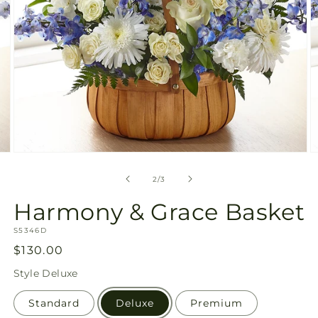
Open
O
media
m
2
3
of
2
/
3
in
in
modal
m
Harmony & Grace Basket
SKU:
S5346D
Regular
$130.00
price
Style
Deluxe
Standard
Deluxe
Premium