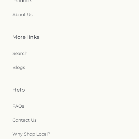
Products
About Us
More links
Search
Blogs
Help
FAQs
Contact Us
Why Shop Local?