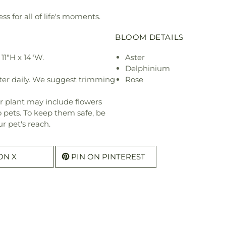
ss for all of life's moments.
BLOOM DETAILS
11"H x 14"W.
Aster
Delphinium
ter daily. We suggest trimming
Rose
r plant may include flowers
o pets. To keep them safe, be
r pet's reach.
ON X
PIN ON PINTEREST