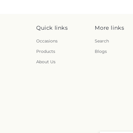
Quick links
More links
Occasions
Search
Products
Blogs
About Us