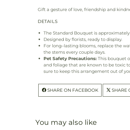
Gift a gesture of love, friendship and kindne
DETAILS
The Standard Bouquet is approximately 
Designed by florists, ready to display.
For long–lasting blooms, replace the wa
the stems every couple days.
Pet Safety Precautions:
This bouquet o
and foliage that are known to be toxic t
sure to keep this arrangement out of you
SHARE ON FACEBOOK
SHARE 
You may also like