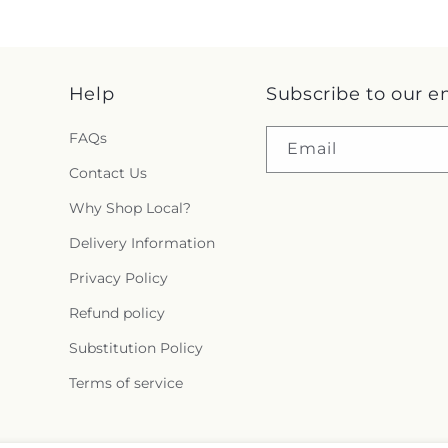
Help
Subscribe to our e
FAQs
Email
Contact Us
Why Shop Local?
Delivery Information
Privacy Policy
Refund policy
Substitution Policy
Terms of service