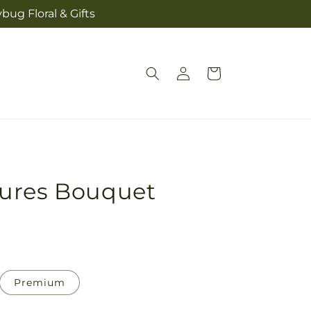
bug Floral & Gifts
Log
Cart
in
ures Bouquet
Premium