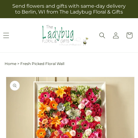
Skip to
Send flowers and gifts with same-day delivery
content
to Berlin, WI from The Ladybug Floral & Gifts
Log
Cart
in
Home
>
Fresh Picked Floral Wall
Skip to
product
information