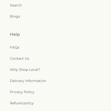
Search
Blogs
Help
FAQs
Contact Us
Why Shop Local?
Delivery Information
Privacy Policy
Refund policy