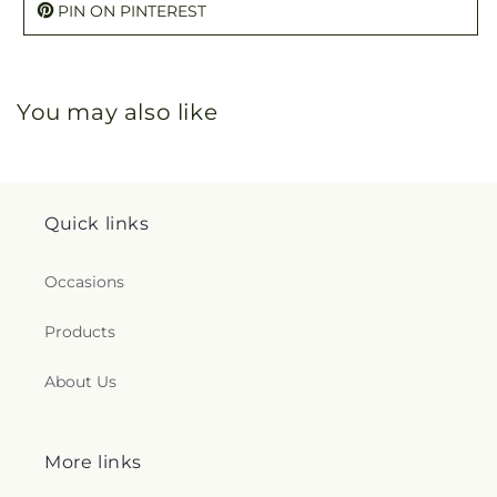
PIN ON PINTEREST
You may also like
Quick links
Occasions
Products
About Us
More links