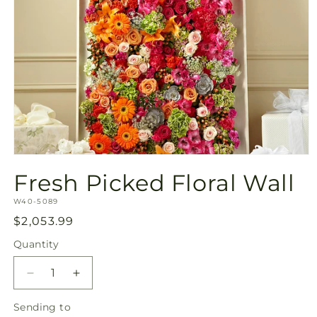
Open
media
Fresh Picked Floral Wall
1
in
SKU:
modal
W40-5089
Regular
$2,053.99
price
Quantity
Quantity
Decrease
Increase
quantity
quantity
Sending
Sending to
for
for