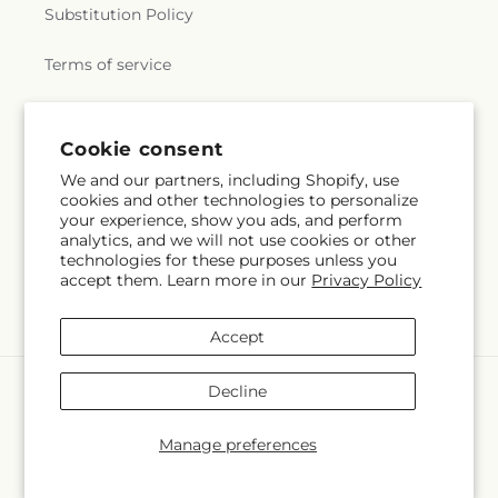
Substitution Policy
Terms of service
Subscribe to our emails
Cookie consent
We and our partners, including Shopify, use
cookies and other technologies to personalize
Email
Subscribe
your experience, show you ads, and perform
analytics, and we will not use cookies or other
technologies for these purposes unless you
accept them. Learn more in our
Privacy Policy
Facebook
Accept
Payment
Decline
methods
© 2026,
The Ladybug Floral & Gifts
Powered by Shopify and FTD
Manage preferences
© OpenStreetMap contributors