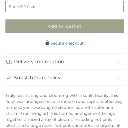
to
Fresh
Fresh
Picked
Picked
Floral
Floral
Wall
Wall
Add to Basket
Secure checkout
Delivery Information
Substitution Policy
Truly fascinating and blooming with a sunlit beauty, this
floral wall arrangement is a modern and sophisticated way
to make your wedding celebration pop with color and
charm. True living art, this framed arrangement brings
together a mixed array of blooms, including hot pink,
blush, and orange roses, hot pink carnations, antique pink