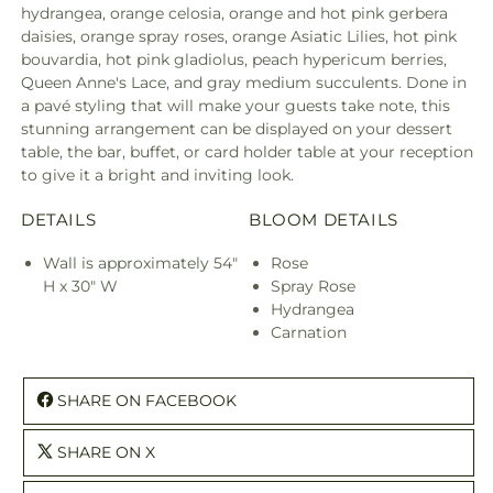
hydrangea, orange celosia, orange and hot pink gerbera
daisies, orange spray roses, orange Asiatic Lilies, hot pink
bouvardia, hot pink gladiolus, peach hypericum berries,
Queen Anne's Lace, and gray medium succulents. Done in
a pavé styling that will make your guests take note, this
stunning arrangement can be displayed on your dessert
table, the bar, buffet, or card holder table at your reception
to give it a bright and inviting look.
DETAILS
BLOOM DETAILS
Wall is approximately 54"
Rose
H x 30" W
Spray Rose
Hydrangea
Carnation
SHARE ON FACEBOOK
SHARE ON X