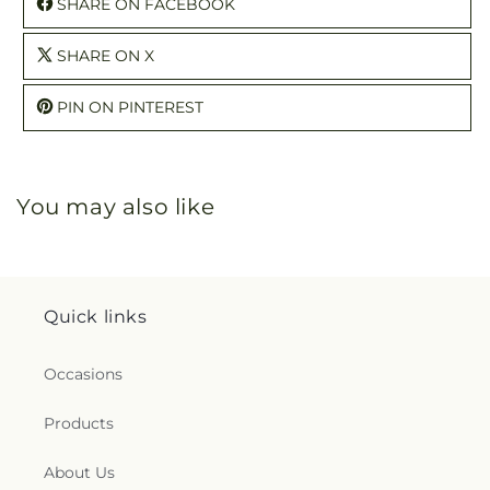
SHARE ON FACEBOOK
SHARE ON X
PIN ON PINTEREST
You may also like
Quick links
Occasions
Products
About Us