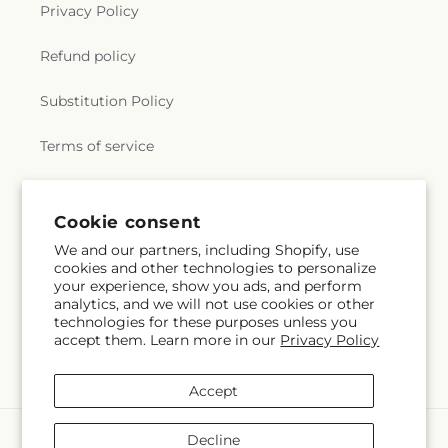
Privacy Policy
Refund policy
Substitution Policy
Terms of service
Subscribe to our emails
Cookie consent
We and our partners, including Shopify, use
cookies and other technologies to personalize
Email
Subscribe
your experience, show you ads, and perform
analytics, and we will not use cookies or other
technologies for these purposes unless you
accept them. Learn more in our
Privacy Policy
Facebook
Accept
Payment
Decline