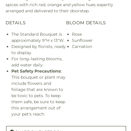
spices with rich red, orange and yellow hues expertly
arranged and delivered to their doorstep.
DETAILS
BLOOM DETAILS
The Standard Bouquet is
Rose
approximately 9"H x 13"W.
Sunflower
Designed by florists, ready
Carnation
to display.
For long–lasting blooms,
add water daily.
Pet Safety Precautions:
This bouquet or plant may
include flowers and
foliage that are known to
be toxic to pets. To keep
them safe, be sure to keep
this arrangement out of
your pet's reach.