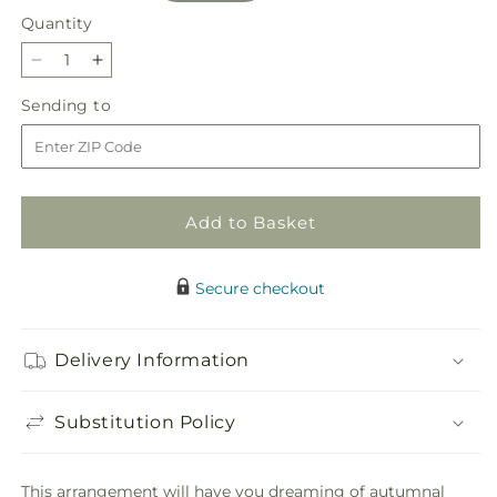
Quantity
Quantity
Decrease
Increase
quantity
quantity
Sending
Sending to
for
for
to
Fresh
Fresh
Cider
Cider
Bouquet
Bouquet
Add to Basket
Secure checkout
Delivery Information
Substitution Policy
This arrangement will have you dreaming of autumnal