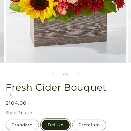
Open
O
media
m
2
3
of
2
/
3
in
in
modal
m
Fresh Cider Bouquet
SKU:
F9D
Regular
$104.00
price
Style
Deluxe
Standard
Deluxe
Premium