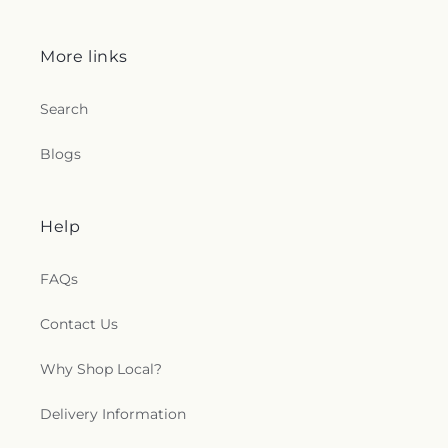
More links
Search
Blogs
Help
FAQs
Contact Us
Why Shop Local?
Delivery Information