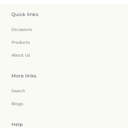
Quick links
Occasions
Products
About Us
More links
Search
Blogs
Help