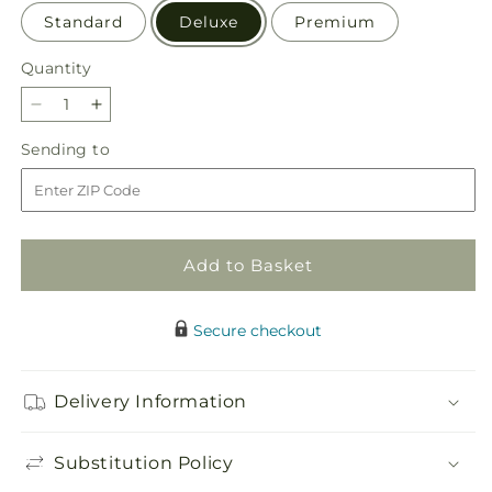
Standard
Deluxe
Premium
Quantity
Quantity
Decrease
Increase
quantity
quantity
Sending
Sending to
for
for
to
By
By
the
the
Candlelight
Candlelight
Centerpiece
Centerpiece
Add to Basket
Secure checkout
Delivery Information
Substitution Policy