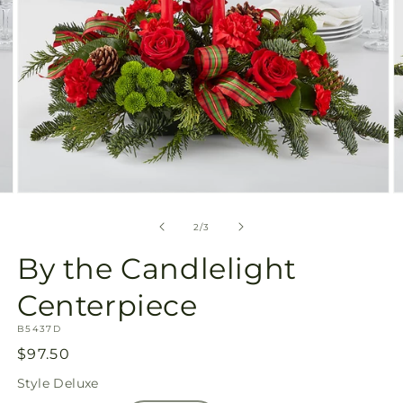
Open
O
media
m
2
3
of
2
/
3
in
in
modal
m
By the Candlelight
Centerpiece
SKU:
B5437D
Regular
$97.50
price
Style
Deluxe