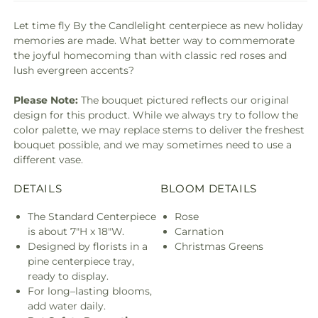
Let time fly By the Candlelight centerpiece as new holiday
memories are made. What better way to commemorate
the joyful homecoming than with classic red roses and
lush evergreen accents?
Please Note:
The bouquet pictured reflects our original
design for this product. While we always try to follow the
color palette, we may replace stems to deliver the freshest
bouquet possible, and we may sometimes need to use a
different vase.
DETAILS
BLOOM DETAILS
The Standard Centerpiece
Rose
is about 7"H x 18"W.
Carnation
Designed by florists in a
Christmas Greens
pine centerpiece tray,
ready to display.
For long–lasting blooms,
add water daily.