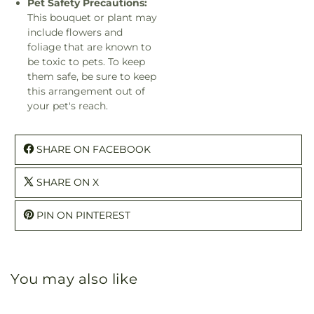
Pet Safety Precautions:
This bouquet or plant may
include flowers and
foliage that are known to
be toxic to pets. To keep
them safe, be sure to keep
this arrangement out of
your pet's reach.
SHARE ON FACEBOOK
SHARE ON X
PIN ON PINTEREST
You may also like