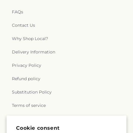
FAQs
Contact Us
Why Shop Local?
Delivery Information
Privacy Policy
Refund policy
Substitution Policy
Terms of service
Subscribe to our emails
Cookie consent