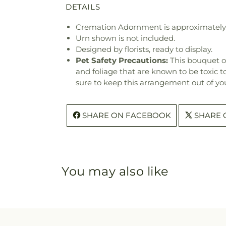
DETAILS
Cremation Adornment is approximately 1
Urn shown is not included.
Designed by florists, ready to display.
Pet Safety Precautions:
This bouquet o
and foliage that are known to be toxic t
sure to keep this arrangement out of you
SHARE ON FACEBOOK
SHARE 
You may also like