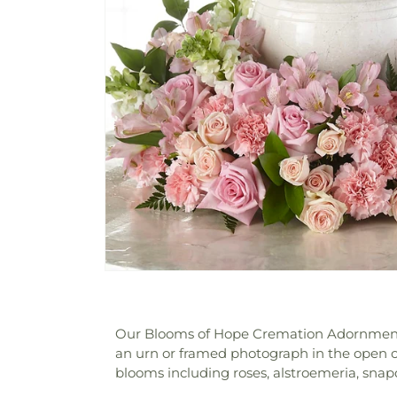
Our Blooms of Hope Cremation Adornment is 
an urn or framed photograph in the open ce
blooms including roses, alstroemeria, sna