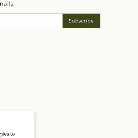
mails
Subscribe
gies to