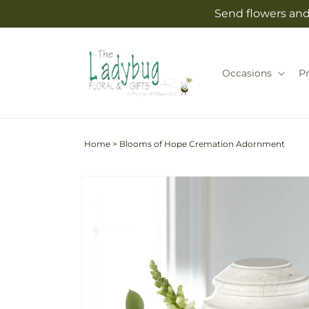
Skip to
Send flowers and 
content
Occasions
P
Home
>
Blooms of Hope Cremation Adornment
Skip to
product
information