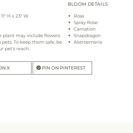
BLOOM DETAILS
1" H x 23" W.
Rose
Spray Rose
Carnation
r plant may include flowers
Snapdragon
o pets. To keep them safe, be
Alstroemeria
r pet's reach.
ON X
PIN ON PINTEREST