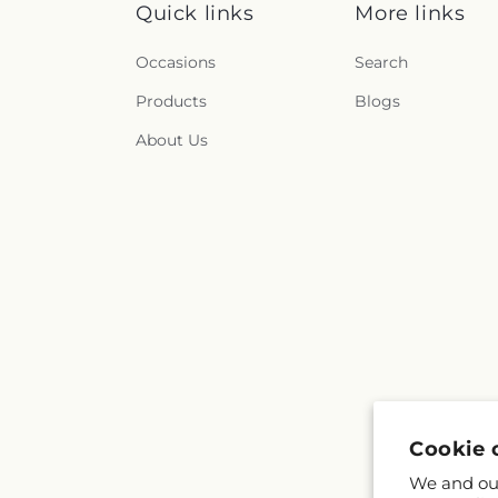
Quick links
More links
Occasions
Search
Products
Blogs
About Us
Cookie 
We and our