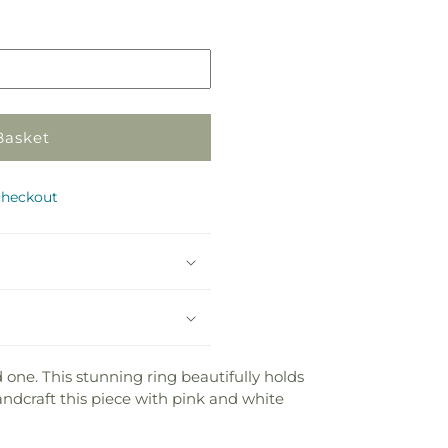
Basket
checkout
one. This stunning ring beautifully holds
ndcraft this piece with pink and white