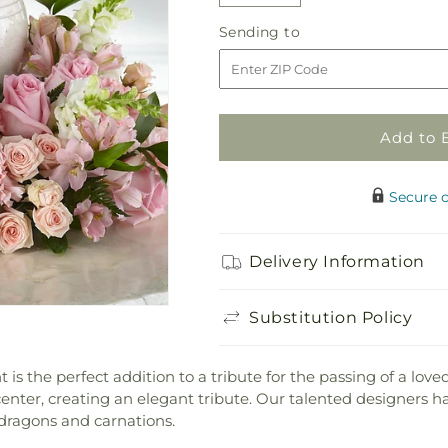
quantity
quantity
Sending
Sending to
for
for
to
Blooms
Blooms
of
of
Hope
Hope
Cremation
Cremation
Add to 
Adornment
Adornment
Secure 
Delivery Information
Substitution Policy
the perfect addition to a tribute for the passing of a loved 
nter, creating an elegant tribute. Our talented designers ha
pdragons and carnations.