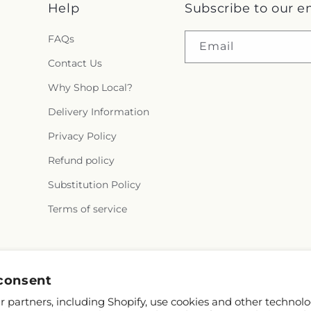
Help
Subscribe to our e
FAQs
Email
Contact Us
Why Shop Local?
Delivery Information
Privacy Policy
Refund policy
Substitution Policy
Terms of service
Facebook
consent
 partners, including Shopify, use cookies and other technolo