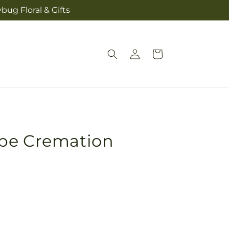
bug Floral & Gifts
Log
Cart
in
pe Cremation