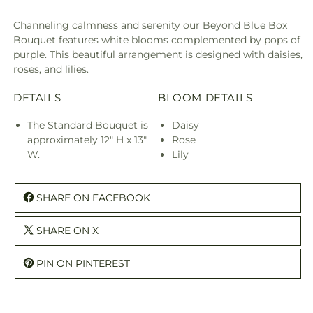
Channeling calmness and serenity our Beyond Blue Box
Bouquet features white blooms complemented by pops of
purple. This beautiful arrangement is designed with daisies,
roses, and lilies.
DETAILS
BLOOM DETAILS
The Standard Bouquet is
Daisy
approximately 12" H x 13"
Rose
W.
Lily
SHARE ON FACEBOOK
SHARE ON X
PIN ON PINTEREST