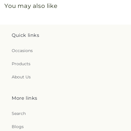
You may also like
Quick links
Occasions
Products
About Us
More links
Search
Blogs