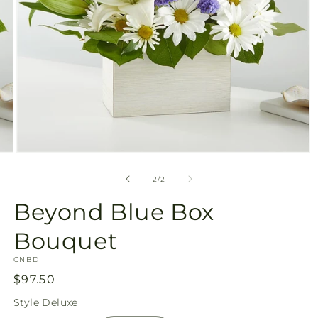
Open
media
2
of
2
/
2
in
modal
Beyond Blue Box
Bouquet
SKU:
CNBD
Regular
$97.50
price
Style
Deluxe