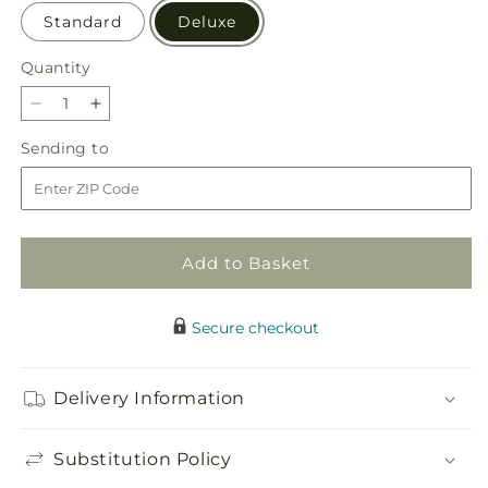
Standard
Deluxe
Quantity
Quantity
Decrease
Increase
quantity
quantity
Sending
Sending to
for
for
to
Beyond
Beyond
Blue
Blue
Box
Box
Bouquet
Bouquet
Add to Basket
Secure checkout
Delivery Information
Substitution Policy