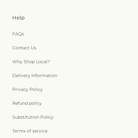
Help
FAQs
Contact Us
Why Shop Local?
Delivery Information
Privacy Policy
Refund policy
Substitution Policy
Terms of service